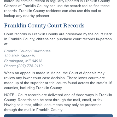
individual criminal record is regularly updated in Franklin County.
Citizens of Franklin County can use the search tool to find these
records. Franklin County residents can also use this tool to
lookup any nearby prisoner.
Franklin County Court Records
Court records in Franklin County are preserved by the court clerk.
In Franklin County, citizens can purchase court records in-person
at:
Franklin County Courthouse
129 Main Street #1
Farmington, ME 04938
Phone: (207) 778-2119
When an appeal is made in Maine, the Court of Appeals may
review any lower court case decision. These lower courts are
made up of the superior or trial courts found across the state's 16
counties, including Franklin County.
NOTE - Court records are delivered one of three ways in Franklin
County. Records can be sent through the mail, email, or fax.
Having said that, official documents may only be presented
through the mail-in Franklin County.