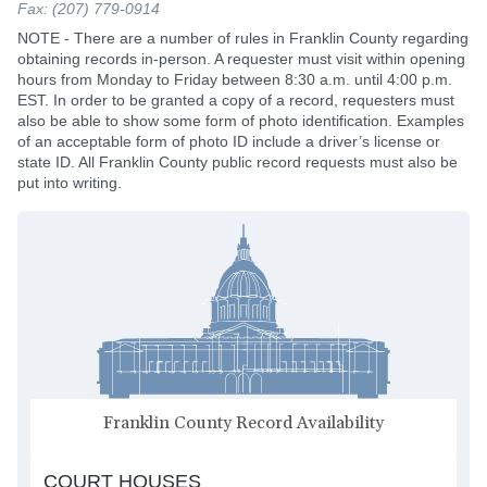
Fax: (207) 779-0914
NOTE - There are a number of rules in Franklin County regarding
obtaining records in-person. A requester must visit within opening
hours from Monday to Friday between 8:30 a.m. until 4:00 p.m.
EST. In order to be granted a copy of a record, requesters must
also be able to show some form of photo identification. Examples
of an acceptable form of photo ID include a driver’s license or
state ID. All Franklin County public record requests must also be
put into writing.
Franklin County Record Availability
COURT HOUSES