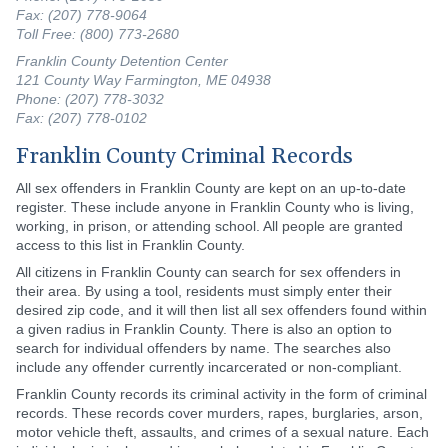
Fax: (207) 778-9064
Toll Free: (800) 773-2680
Franklin County Detention Center
121 County Way Farmington, ME 04938
Phone: (207) 778-3032
Fax: (207) 778-0102
Franklin County Criminal Records
All sex offenders in Franklin County are kept on an up-to-date
register. These include anyone in Franklin County who is living,
working, in prison, or attending school. All people are granted
access to this list in Franklin County.
All citizens in Franklin County can search for sex offenders in
their area. By using a tool, residents must simply enter their
desired zip code, and it will then list all sex offenders found within
a given radius in Franklin County. There is also an option to
search for individual offenders by name. The searches also
include any offender currently incarcerated or non-compliant.
Franklin County records its criminal activity in the form of criminal
records. These records cover murders, rapes, burglaries, arson,
motor vehicle theft, assaults, and crimes of a sexual nature. Each