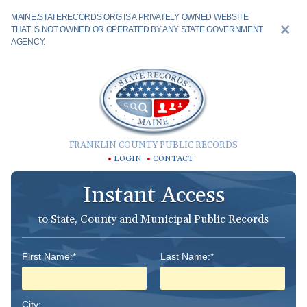
MAINE.STATERECORDS.ORG IS A PRIVATELY OWNED WEBSITE
THAT IS NOT OWNED OR OPERATED BY ANY STATE GOVERNMENT
AGENCY.
FRANKLIN COUNTY PUBLIC RECORDS
LOGIN
CONTACT
Instant Access
to State, County and Municipal Public Records
First Name:*
Last Name:*
City: