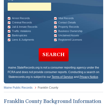
Arrest Records
Vital Records
Criminal Records
Contact Details
Jail & Inmate Records
Property Records
Traffic Violations
Business Ownership
Bankruptcies
Unclaimed Assets
Liens & Judgments
Registered Licenses
SEARCH
maine.StateRecords.org
is not a consumer reporting agency under the
FCRA and does not provide consumer reports. Conducting a search on
Staterecords.org is subject to our
Terms of Service
and
Privacy Notice
.
Maine Public Records
Franklin County
Franklin County Background Information