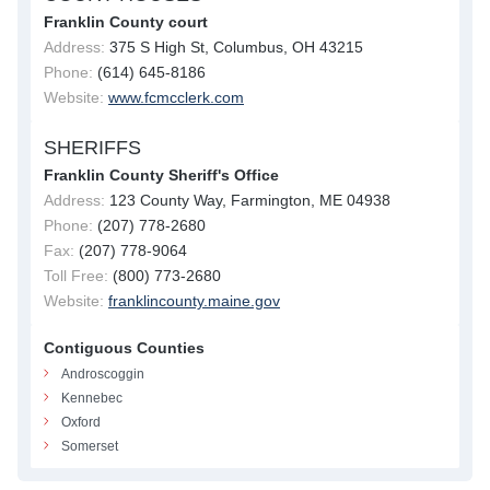
Franklin County court
Address:
375 S High St, Columbus, OH 43215
Phone:
(614) 645-8186
Website:
www.fcmcclerk.com
SHERIFFS
Franklin County Sheriff's Office
Address:
123 County Way, Farmington, ME 04938
Phone:
(207) 778-2680
Fax:
(207) 778-9064
Toll Free:
(800) 773-2680
Website:
franklincounty.maine.gov
Contiguous Counties
Androscoggin
Kennebec
Oxford
Somerset