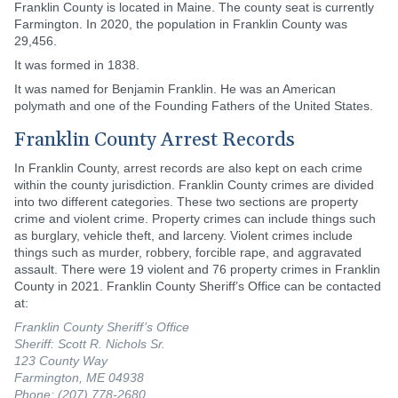
Franklin County is located in Maine. The county seat is currently
Farmington. In 2020, the population in Franklin County was
29,456.
It was formed in 1838.
It was named for Benjamin Franklin. He was an American
polymath and one of the Founding Fathers of the United States.
Franklin County Arrest Records
In Franklin County, arrest records are also kept on each crime
within the county jurisdiction. Franklin County crimes are divided
into two different categories. These two sections are property
crime and violent crime. Property crimes can include things such
as burglary, vehicle theft, and larceny. Violent crimes include
things such as murder, robbery, forcible rape, and aggravated
assault. There were 19 violent and 76 property crimes in Franklin
County in 2021. Franklin County Sheriff’s Office can be contacted
at:
Franklin County Sheriff’s Office
Sheriff: Scott R. Nichols Sr.
123 County Way
Farmington, ME 04938
Phone: (207) 778-2680