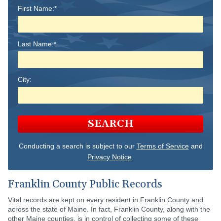
First Name:*
Last Name:*
City:
SEARCH
Conducting a search is subject to our
Terms of Service
and
Privacy Notice
.
Franklin County Public Records
Vital records are kept on every resident in Franklin County and
across the state of Maine. In fact, Franklin County, along with the
other Maine counties, is in control of collecting some of these