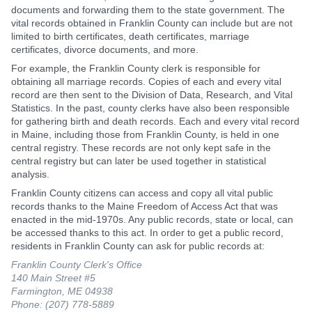
documents and forwarding them to the state government. The
vital records obtained in Franklin County can include but are not
limited to birth certificates, death certificates, marriage
certificates, divorce documents, and more.
For example, the Franklin County clerk is responsible for
obtaining all marriage records. Copies of each and every vital
record are then sent to the Division of Data, Research, and Vital
Statistics. In the past, county clerks have also been responsible
for gathering birth and death records. Each and every vital record
in Maine, including those from Franklin County, is held in one
central registry. These records are not only kept safe in the
central registry but can later be used together in statistical
analysis.
Franklin County citizens can access and copy all vital public
records thanks to the Maine Freedom of Access Act that was
enacted in the mid-1970s. Any public records, state or local, can
be accessed thanks to this act. In order to get a public record,
residents in Franklin County can ask for public records at:
Franklin County Clerk's Office
140 Main Street #5
Farmington, ME 04938
Phone: (207) 778-5889